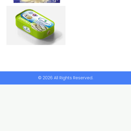
© 2026 All Rights Reserved.