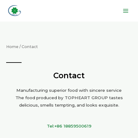
Skip
Main
to
Men
content
Home
/ Contact
Contact
Manufacturing superior food with sincere service
The food produced by TOPHEART GROUP tastes
delicious, smells tempting, and looks exquisite.
Tel:+86 18859500619