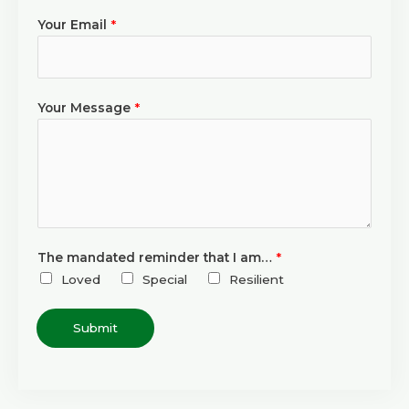
Your Email
*
Your Message
*
The mandated reminder that I am…
*
Loved
Special
Resilient
Submit