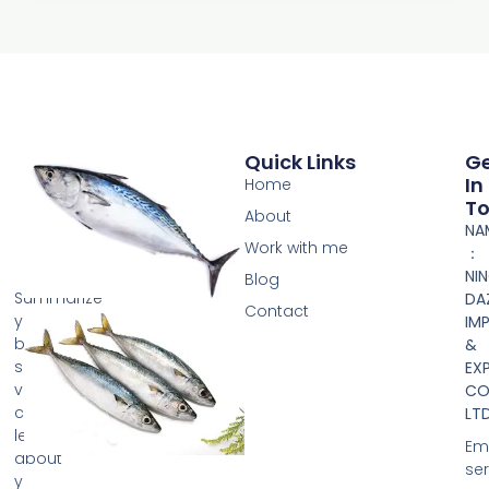
Quick Links
G
In
Home
T
About
NA
Work with me
：
NI
Blog
Summarize
DA
Contact
your
IM
business
&
so
EX
visitors
CO.
can
LTD
learn
Ema
about
se
your