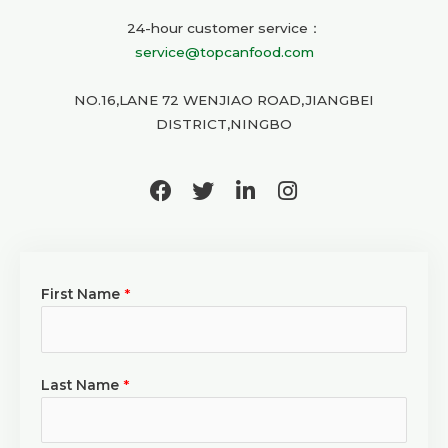
24-hour customer service：
service@topcanfood.com
NO.16,LANE 72 WENJIAO ROAD,JIANGBEI
DISTRICT,NINGBO
F
T
L
I
a
w
i
n
c
i
n
s
e
t
k
t
b
t
e
a
First Name
*
o
e
d
g
o
r
i
r
k
n
a
-
m
i
Last Name
*
n