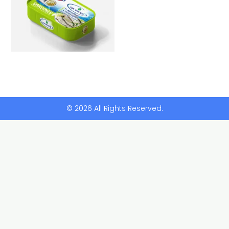
© 2026 All Rights Reserved.