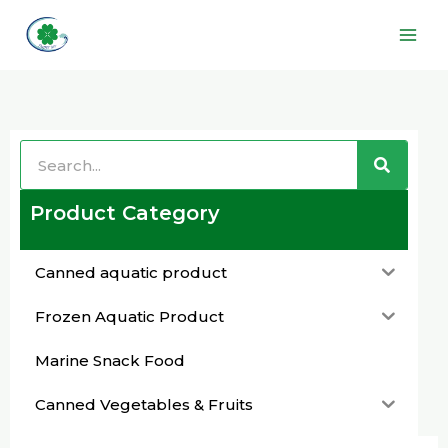
Skip
Main
to
Men
content
Search
Search
Product Category
Canned aquatic product
Frozen Aquatic Product
Marine Snack Food
Canned Vegetables & Fruits