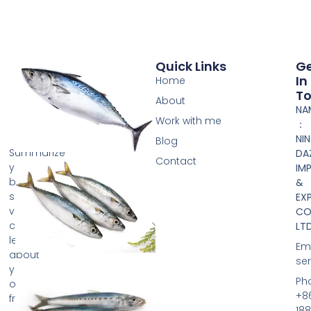
Quick Links
G
In
Home
T
About
NA
Work with me
：
NI
Blog
Summarize
DA
Contact
your
IM
business
&
so
EX
visitors
CO.
can
LTD
learn
Ema
about
se
your
Ph
offerings
+8
from
188