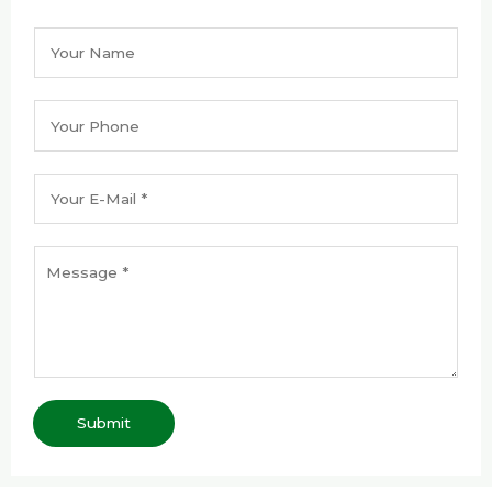
Submit