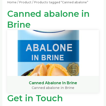
Home
/
Product
/ Products tagged “Canned abalone”
Canned abalone in
Brine
Canned Abalone In Brine
Canned abalone in Brine
Get in Touch