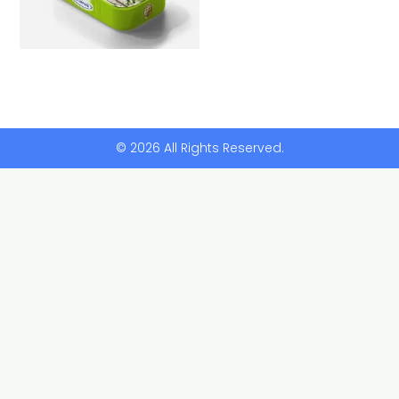
© 2026 All Rights Reserved.