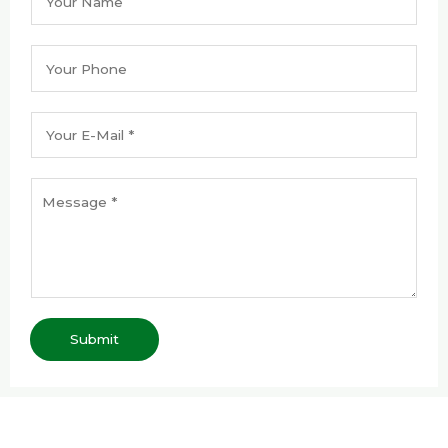
Submit