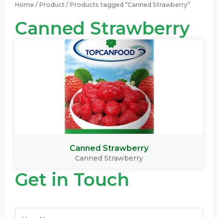
Home
/
Product
/ Products tagged “Canned Strawberry”
Canned Strawberry
Canned Strawberry
Canned Strawberry
Get in Touch