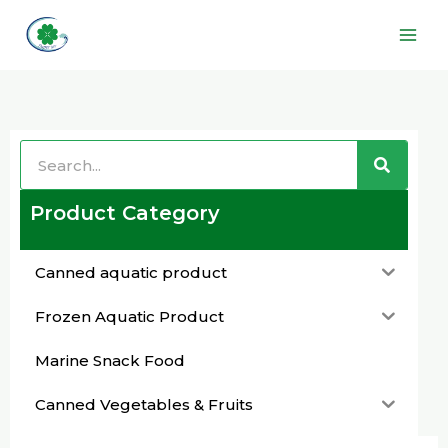
Skip
Main
to
Men
content
Search
Search
Product Category
Canned aquatic product
Frozen Aquatic Product
Marine Snack Food
Canned Vegetables & Fruits