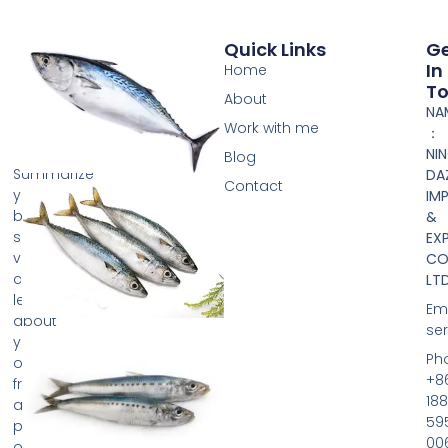
Quick Links
G
In
Home
T
About
NA
Work with me
：
NI
Blog
Summarize
DA
Contact
your
IM
business
&
so
EX
visitors
CO.
can
LTD
learn
Ema
about
se
your
Ph
offerings
+8
from
188
any
59
page
00
on