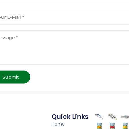
Submit
Quick Links
Home