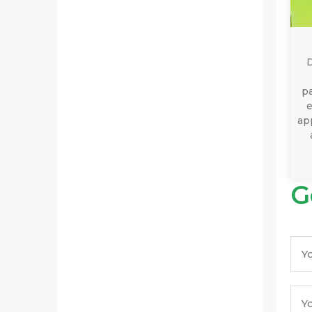
D
pa
e
app
G