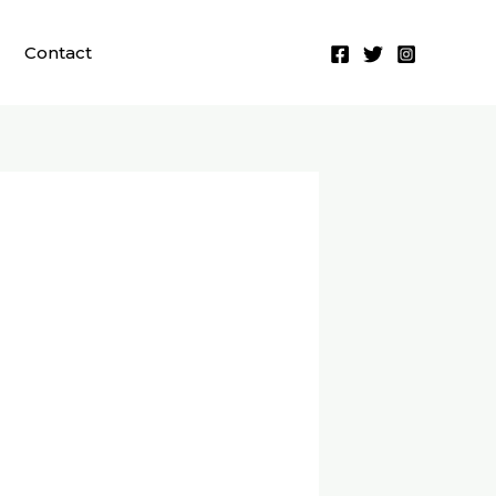
Contact