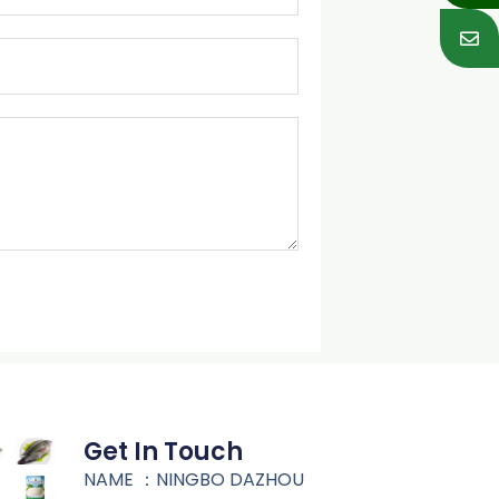
Get In Touch
NAME ：NINGBO DAZHOU