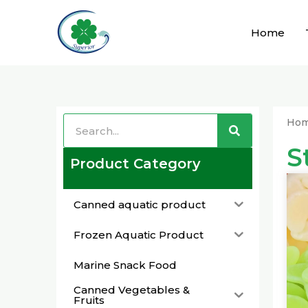
Skip
to
Home
content
Search
Search
Ho
S
Product Category
Canned aquatic product
Frozen Aquatic Product
Marine Snack Food
Canned Vegetables &
Fruits