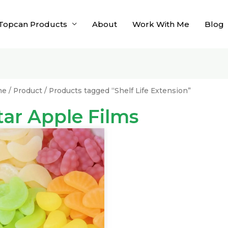
Topcan Products
About
Work With Me
Blog
me
/
Product
/ Products tagged “Shelf Life Extension”
tar Apple Films