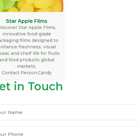
Star Apple Films
iscover Star Apple Films,
innovative food-grade
ckaging films designed to
nhance freshness, visual
eal, and shelf life for fruits
and food products global
markets.
Contact Person:Candy
et in Touch