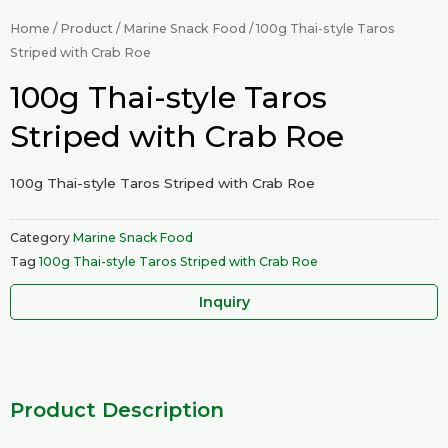
Home
/
Product
/
Marine Snack Food
/ 100g Thai-style Taros
Striped with Crab Roe
100g Thai-style Taros
Striped with Crab Roe
100g Thai-style Taros Striped with Crab Roe
Category
Marine Snack Food
Tag
100g Thai-style Taros Striped with Crab Roe
Inquiry
Product Description