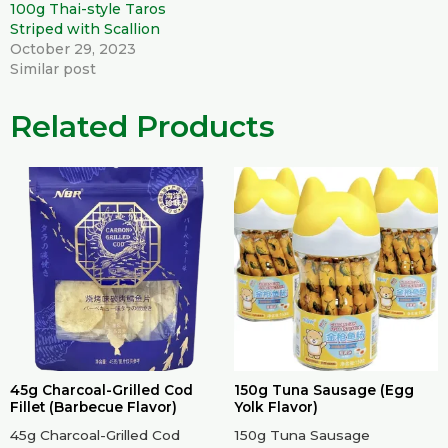
100g Thai-style Taros
Striped with Scallion
October 29, 2023
Similar post
Related Products
45g Charcoal-Grilled Cod
150g Tuna Sausage (Egg
Fillet (Barbecue Flavor)
Yolk Flavor)
45g Charcoal-Grilled Cod
150g Tuna Sausage