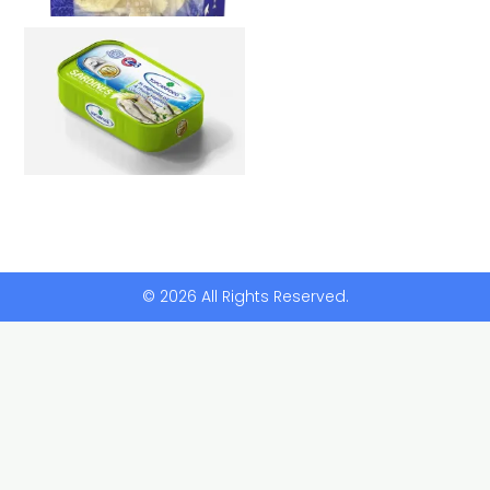
© 2026 All Rights Reserved.