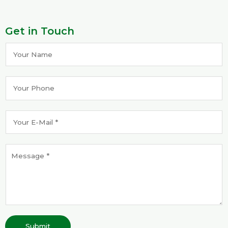
Get in Touch
Submit