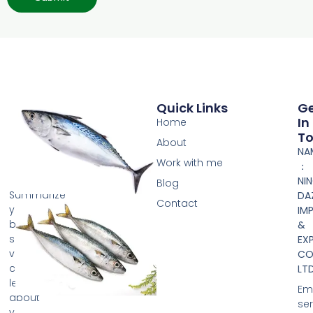
Quick Links
G
In
Home
T
About
NA
Work with me
：
NI
Blog
Summarize
DA
Contact
your
IM
business
&
so
EX
visitors
CO.
can
LTD
learn
Ema
about
se
your