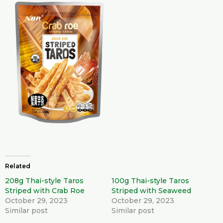
Related
208g Thai-style Taros
100g Thai-style Taros
Striped with Crab Roe
Striped with Seaweed
October 29, 2023
October 29, 2023
Similar post
Similar post