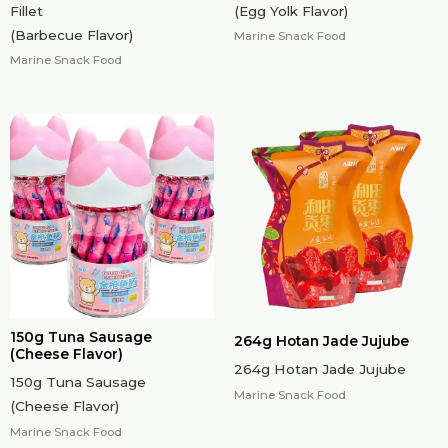
Fillet
(Egg Yolk Flavor)
(Barbecue Flavor)
Marine Snack Food
Marine Snack Food
150g Tuna Sausage
264g Hotan Jade Jujube
(Cheese Flavor)
264g Hotan Jade Jujube
150g Tuna Sausage
Marine Snack Food
(Cheese Flavor)
Marine Snack Food