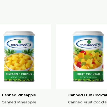
Canned Pineapple
Canned Fruit Cocktai
Canned Pineapple
Canned Fruit Cocktai