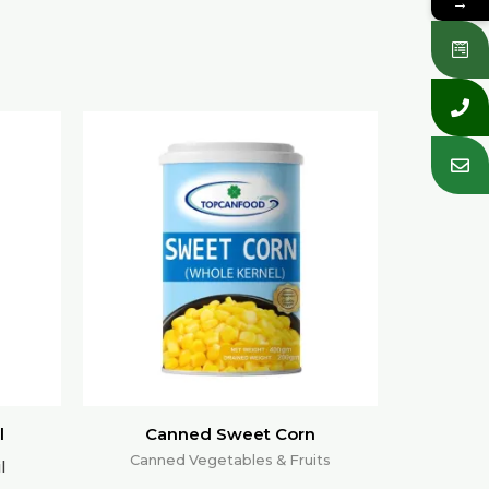
→
l
Canned Sweet Corn
Canned Vegetables & Fruits
l