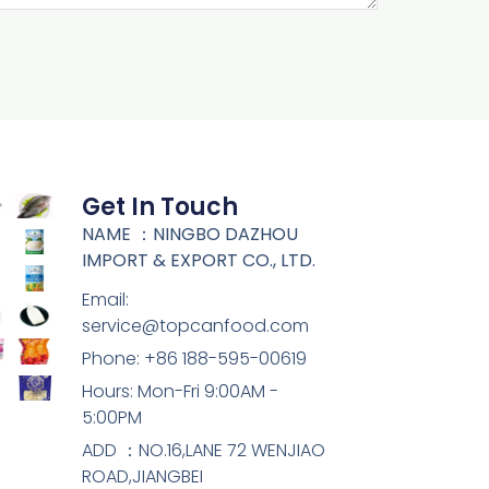
Get In Touch
NAME ：NINGBO DAZHOU
IMPORT & EXPORT CO., LTD.
Email:
service@topcanfood.com
Phone: +86 188-595-00619
Hours: Mon-Fri 9:00AM -
5:00PM
ADD ：NO.16,LANE 72 WENJIAO
ROAD,JIANGBEI