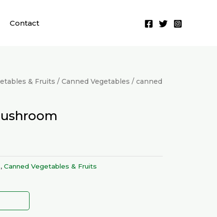
Contact
tables & Fruits
/
Canned Vegetables
/ canned
mushroom
s
,
Canned Vegetables & Fruits