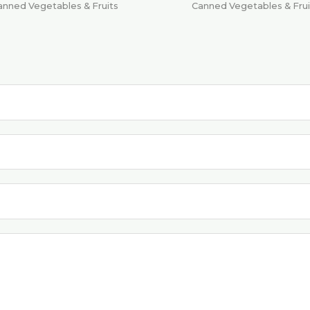
anned Vegetables & Fruits
Canned Vegetables & Frui