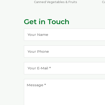
Canned Vegetables & Fruits
C
Get in Touch