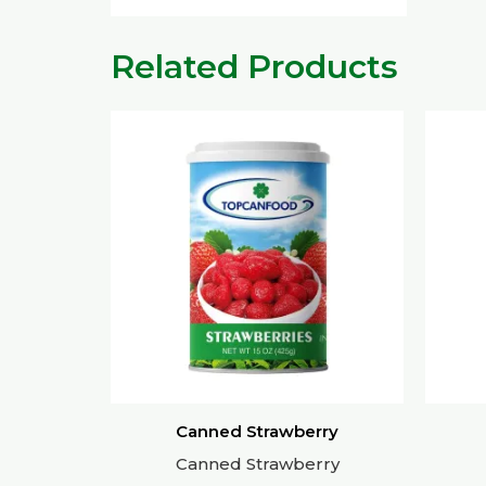
Related Products
Canned Strawberry
Canned Strawberry