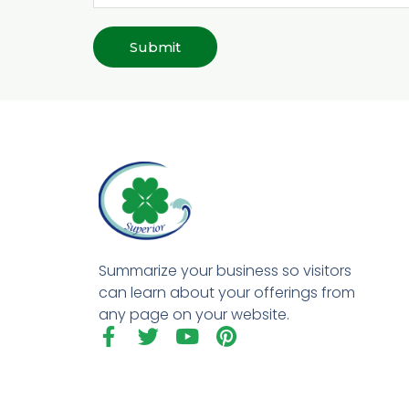
Submit
Summarize your business so visitors
can learn about your offerings from
any page on your website.
F
T
Y
P
a
w
o
i
c
i
u
n
e
t
t
t