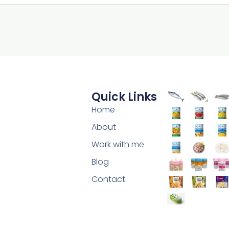
Quick Links
Home
About
Work with me
Blog
Contact