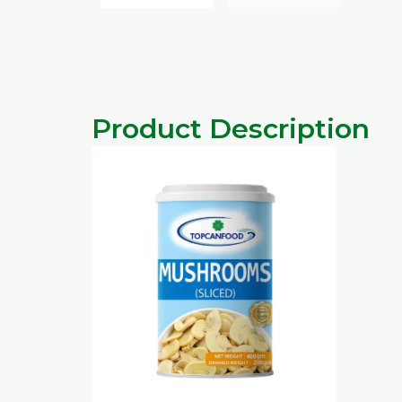
Product Description