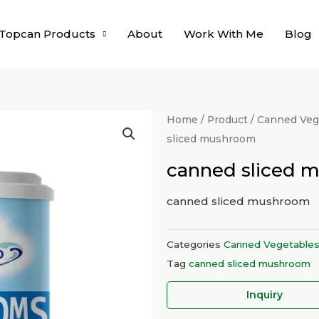
Topcan Products
About
Work With Me
Blog
Home
/
Product
/
Canned Vege
sliced mushroom
canned sliced 
canned sliced mushroom
Categories
Canned Vegetable
Tag
canned sliced mushroom
Inquiry