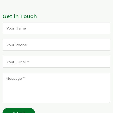
Get in Touch