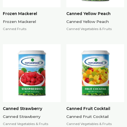
Frozen Mackerel
Canned Yellow Peach
Frozen Mackerel
Canned Yellow Peach
Canned Fruits
Canned Vegetables & Fruits
Canned Strawberry
Canned Fruit Cocktail
Canned Strawberry
Canned Fruit Cocktail
Canned Vegetables & Fruits
Canned Vegetables & Fruits