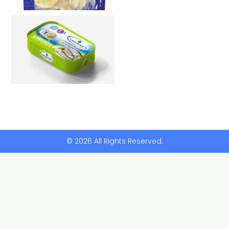
© 2026 All Rights Reserved.