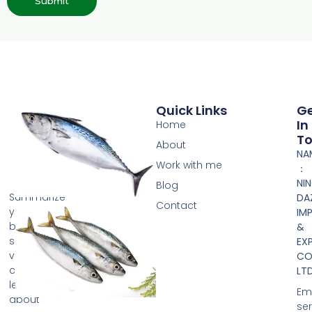
Submit
Quick Links
G
In
Home
T
About
NA
Work with me
：
NI
Blog
Summarize
DA
Contact
your
IM
business
&
so
EX
visitors
CO.
can
LTD
learn
Ema
about
se