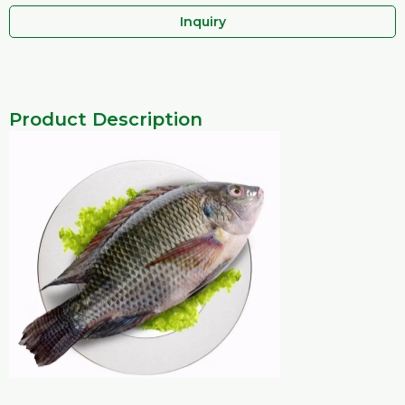
Inquiry
Product Description