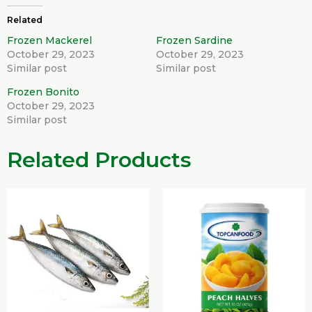
Related
Frozen Mackerel
Frozen Sardine
October 29, 2023
October 29, 2023
Similar post
Similar post
Frozen Bonito
October 29, 2023
Similar post
Related Products