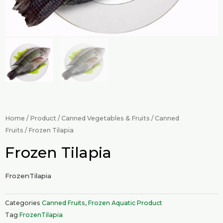
Home
/
Product
/
Canned Vegetables & Fruits
/
Canned
Fruits
/ Frozen Tilapia
Frozen Tilapia
FrozenTilapia
Categories
Canned Fruits
,
Frozen Aquatic Product
Tag
FrozenTilapia