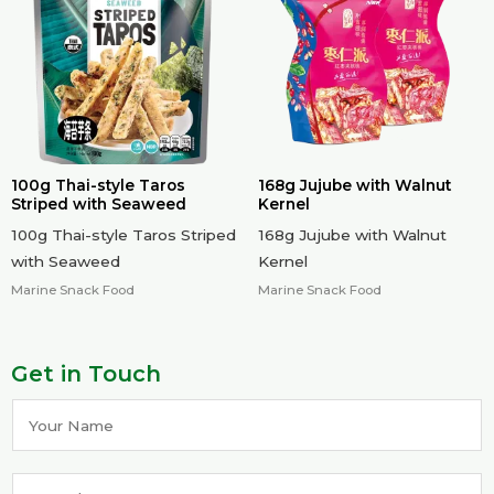
100g Thai-style Taros
168g Jujube with Walnut
Striped with Seaweed
Kernel
100g Thai-style Taros Striped
168g Jujube with Walnut
with Seaweed
Kernel
Marine Snack Food
Marine Snack Food
Get in Touch