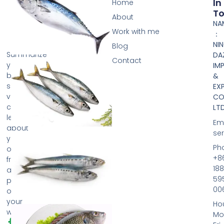
In
Home
T
About
NA
Work with me
：
NI
Blog
Summarize
DA
Contact
your
IM
business
&
so
EX
visitors
CO.
can
LTD
learn
Ema
about
se
your
Ph
offerings
+8
from
188
any
59
page
00
on
your
Hou
website.
Mo
F
T
Y
P