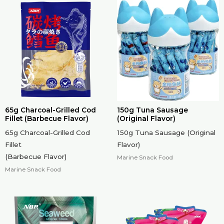
65g Charcoal-Grilled Cod
150g Tuna Sausage
Fillet (Barbecue Flavor)
(Original Flavor)
65g Charcoal-Grilled Cod
150g Tuna Sausage (Original
Fillet
Flavor)
(Barbecue Flavor)
Marine Snack Food
Marine Snack Food