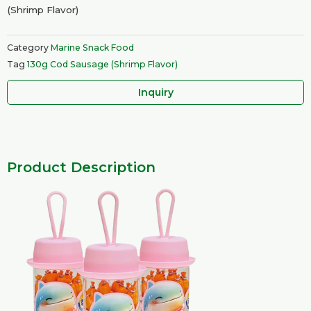
(Shrimp Flavor)
Category
Marine Snack Food
Tag
130g Cod Sausage (Shrimp Flavor)
Inquiry
Product Description