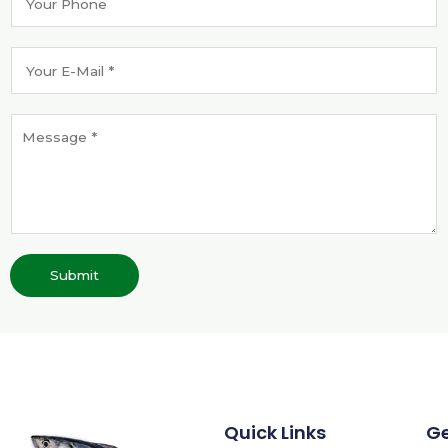
Submit
Quick Links
G