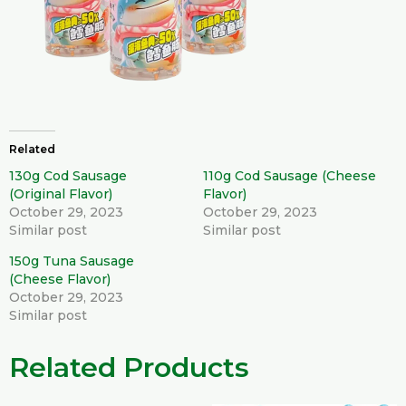
Related
130g Cod Sausage
110g Cod Sausage (Cheese
(Original Flavor)
Flavor)
October 29, 2023
October 29, 2023
Similar post
Similar post
150g Tuna Sausage
(Cheese Flavor)
October 29, 2023
Similar post
Related Products