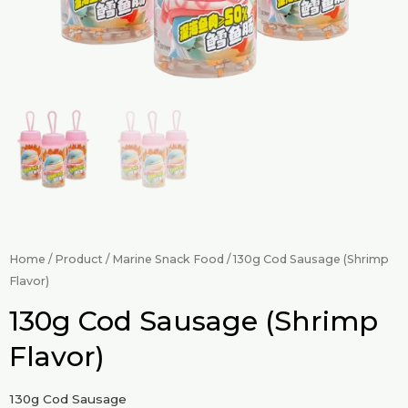
Home
/
Product
/
Marine Snack Food
/ 130g Cod Sausage (Shrimp
Flavor)
130g Cod Sausage (Shrimp
Flavor)
130g Cod Sausage