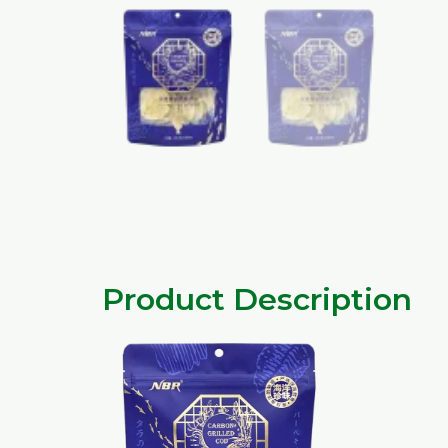
Product Description