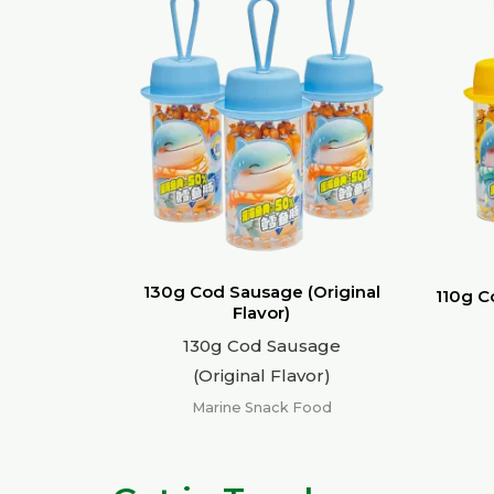
130g Cod Sausage (Original
110g C
Flavor)
130g Cod Sausage
(Original Flavor)
Marine Snack Food