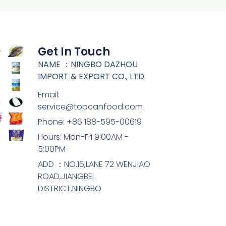
Get In Touch
NAME ：NINGBO DAZHOU
IMPORT & EXPORT CO., LTD.
Email:
service@topcanfood.com
Phone: +86 188-595-00619
Hours: Mon-Fri 9:00AM -
5:00PM
ADD ：NO.16,LANE 72 WENJIAO
ROAD,JIANGBEI
DISTRICT,NINGBO