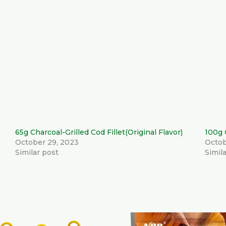
65g Charcoal-Grilled Cod Fillet(Original Flavor)
100g 
October 29, 2023
Octob
Similar post
Simil