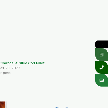
→
Charcoal-Grilled Cod Fillet
er 29, 2023
ar post