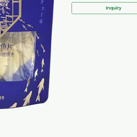
Inquiry