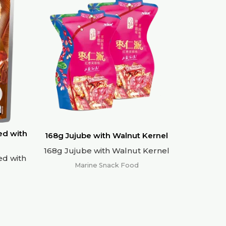
ed with
168g Jujube with Walnut Kernel
168g Jujube with Walnut Kernel
ed with
Marine Snack Food