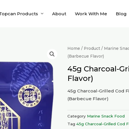
Topcan Products
About
Work With Me
Blog
Home
/
Product
/
Marine Sna
(Barbecue Flavor)
45g Charcoal-Gri
Flavor)
45g Charcoal-Grilled Cod Fi
(Barbecue Flavor)
Category
Marine Snack Food
Tag
45g Charcoal-Grilled Cod Fi