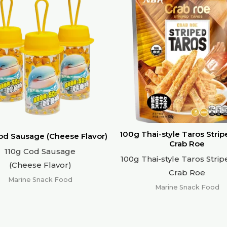
100g Thai-style Taros Strip
od Sausage (Cheese Flavor)
Crab Roe
110g Cod Sausage
100g Thai-style Taros Strip
(Cheese Flavor)
Crab Roe
Marine Snack Food
Marine Snack Food