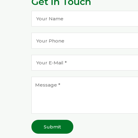
Get in Touch
Submit