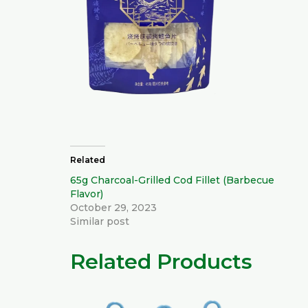
Related
65g Charcoal-Grilled Cod Fillet (Barbecue
Flavor)
October 29, 2023
Similar post
Related Products