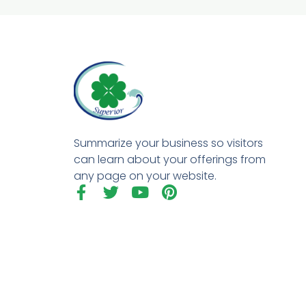
Summarize your business so visitors
can learn about your offerings from
any page on your website.
F
T
Y
P
a
w
o
i
c
i
u
n
e
t
t
t
b
t
u
e
o
e
b
r
o
r
e
e
k
s