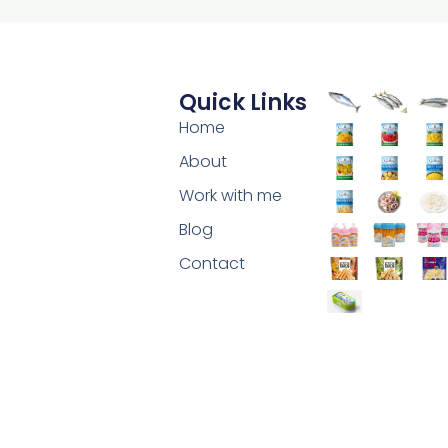
Quick Links
Home
About
Work with me
Blog
Contact