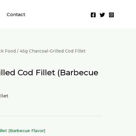
Contact
ck Food
/ 45g Charcoal-Grilled Cod Fillet
lled Cod Fillet (Barbecue
llet
llet (Barbecue Flavor)